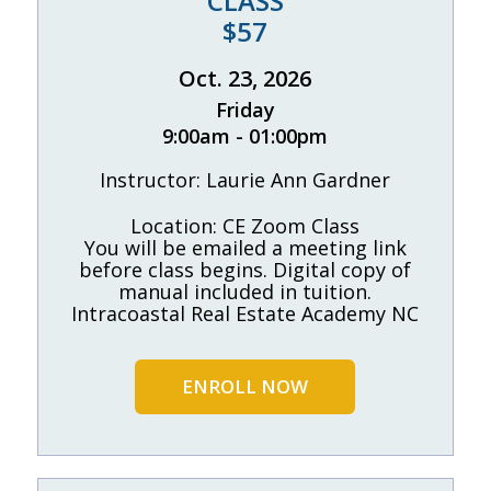
CLASS
$57
Oct. 23, 2026
Friday
9:00am - 01:00pm
Instructor: Laurie Ann Gardner
Location: CE Zoom Class
You will be emailed a meeting link
before class begins. Digital copy of
manual included in tuition.
Intracoastal Real Estate Academy NC
ENROLL NOW