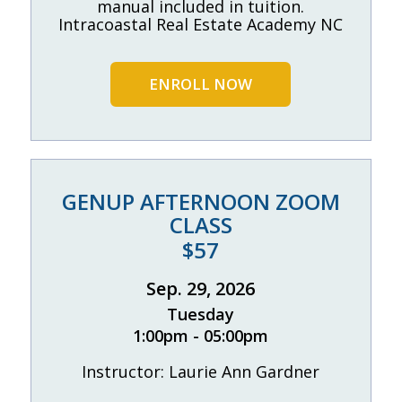
manual included in tuition.
Intracoastal Real Estate Academy NC
ENROLL NOW
GENUP AFTERNOON ZOOM
CLASS
$57
Sep. 29, 2026
Tuesday
1:00pm - 05:00pm
Instructor: Laurie Ann Gardner