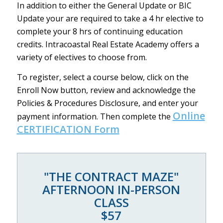
In addition to either the General Update or BIC
Update your are required to take a 4 hr elective to
complete your 8 hrs of continuing education
credits. Intracoastal Real Estate Academy offers a
variety of electives to choose from.
To register, select a course below, click on the
Enroll Now button, review and acknowledge the
Policies & Procedures Disclosure, and enter your
Online
payment information. Then complete the
CERTIFICATION Form
"THE CONTRACT MAZE"
AFTERNOON IN-PERSON
CLASS
$57