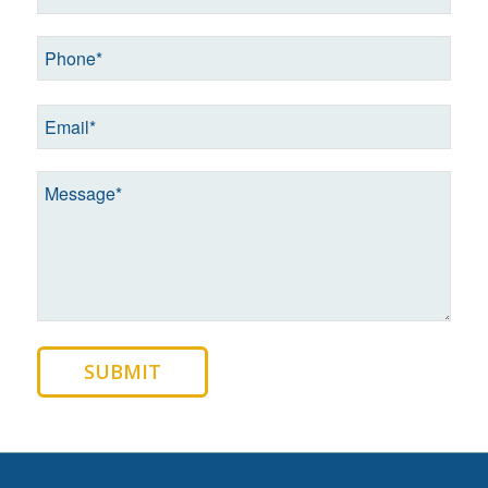
SUBMIT