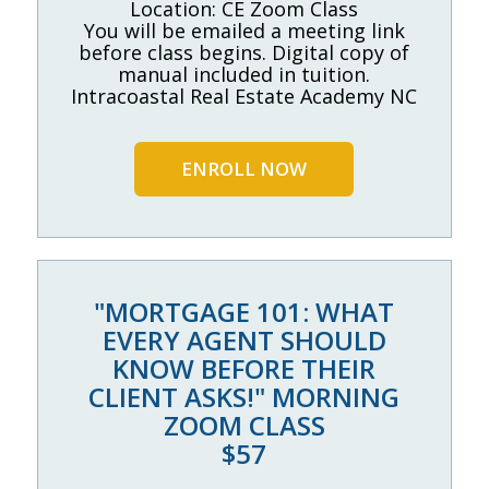
Location: CE Zoom Class
You will be emailed a meeting link
before class begins. Digital copy of
manual included in tuition.
Intracoastal Real Estate Academy NC
ENROLL NOW
"MORTGAGE 101: WHAT
EVERY AGENT SHOULD
KNOW BEFORE THEIR
CLIENT ASKS!" MORNING
ZOOM CLASS
$57