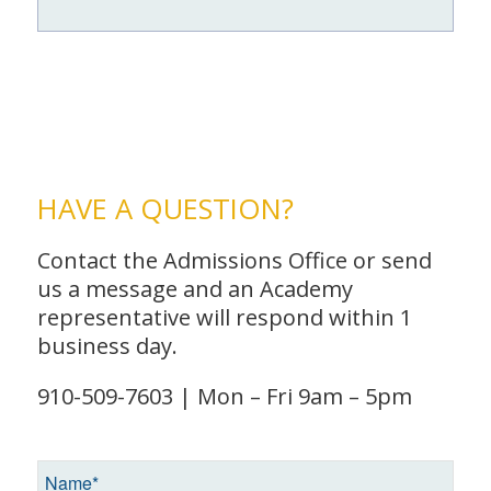
HAVE A QUESTION?
Contact the Admissions Office or send
us a message and an Academy
representative will respond within 1
business day.
910-509-7603 | Mon – Fri 9am – 5pm