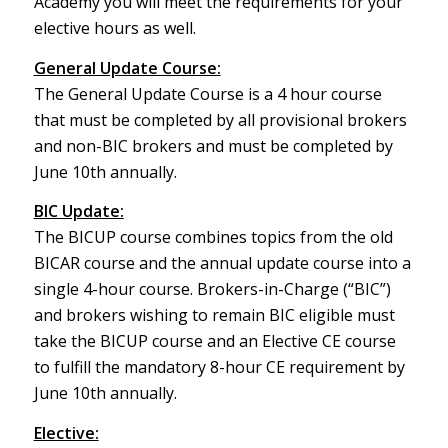
Academy you will meet the requirements for your
elective hours as well.
General Update Course:
The General Update Course is a 4 hour course
that must be completed by all provisional brokers
and non-BIC brokers and must be completed by
June 10th annually.
BIC Update:
The BICUP course combines topics from the old
BICAR course and the annual update course into a
single 4-hour course. Brokers-in-Charge (“BIC”)
and brokers wishing to remain BIC eligible must
take the BICUP course and an Elective CE course
to fulfill the mandatory 8-hour CE requirement by
June 10th annually.
Elective: