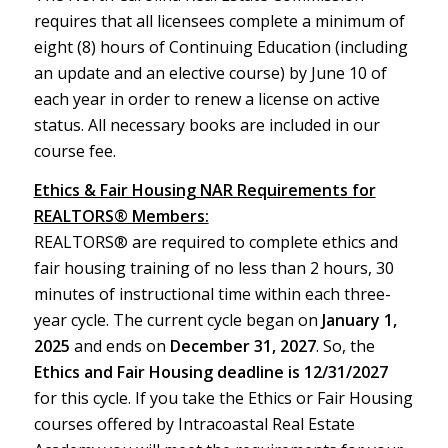
requires that all licensees complete a minimum of
eight (8) hours of Continuing Education (including
an update and an elective course) by June 10 of
each year in order to renew a license on active
status. All necessary books are included in our
course fee.
Ethics & Fair Housing NAR Requirements for
REALTORS® Members:
REALTORS® are required to complete ethics and
fair housing training of no less than 2 hours, 30
minutes of instructional time within each three-
year cycle. The current cycle began on
January 1,
2025
and ends on
December 31, 2027
. So, the
Ethics and Fair Housing deadline is 12/31/2027
for this cycle. If you take the Ethics or Fair Housing
courses offered by Intracoastal Real Estate