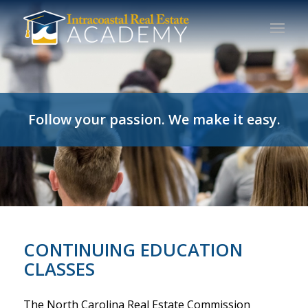
Follow your passion. We make it easy.
CONTINUING EDUCATION
CLASSES
The North Carolina Real Estate Commission