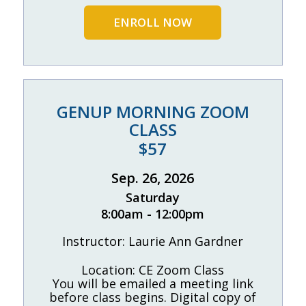
ENROLL NOW
GENUP MORNING ZOOM
CLASS
$57
Sep. 26, 2026
Saturday
8:00am - 12:00pm
Instructor: Laurie Ann Gardner
Location: CE Zoom Class
You will be emailed a meeting link
before class begins. Digital copy of