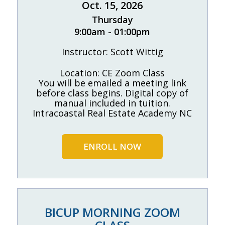
Oct. 15, 2026
Thursday
9:00am - 01:00pm
Instructor: Scott Wittig
Location: CE Zoom Class
You will be emailed a meeting link
before class begins. Digital copy of
manual included in tuition.
Intracoastal Real Estate Academy NC
ENROLL NOW
BICUP MORNING ZOOM