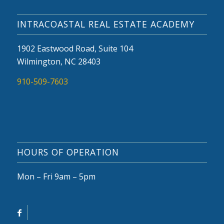
INTRACOASTAL REAL ESTATE ACADEMY
1902 Eastwood Road, Suite 104
Wilmington, NC 28403
910-509-7603
HOURS OF OPERATION
Mon – Fri 9am – 5pm