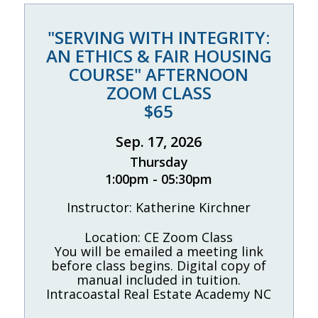
"SERVING WITH INTEGRITY:
AN ETHICS & FAIR HOUSING
COURSE" AFTERNOON
ZOOM CLASS
$65
Sep. 17, 2026
Thursday
1:00pm - 05:30pm
Instructor: Katherine Kirchner
Location: CE Zoom Class
You will be emailed a meeting link
before class begins. Digital copy of
manual included in tuition.
Intracoastal Real Estate Academy NC