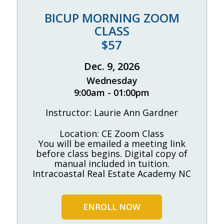
BICUP MORNING ZOOM
CLASS
$57
Dec. 9, 2026
Wednesday
9:00am - 01:00pm
Instructor: Laurie Ann Gardner
Location: CE Zoom Class
You will be emailed a meeting link
before class begins. Digital copy of
manual included in tuition.
Intracoastal Real Estate Academy NC
ENROLL NOW