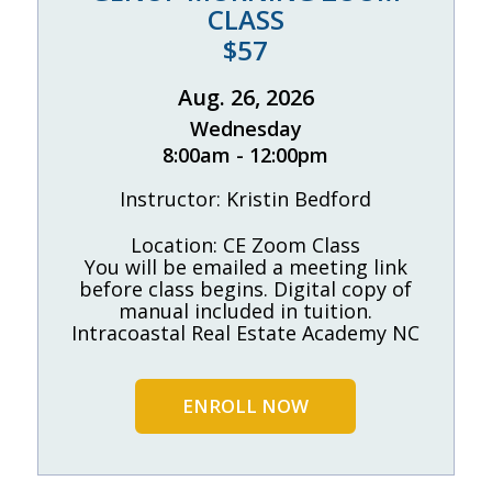
CLASS
$57
Aug. 26, 2026
Wednesday
8:00am - 12:00pm
Instructor: Kristin Bedford
Location: CE Zoom Class
You will be emailed a meeting link
before class begins. Digital copy of
manual included in tuition.
Intracoastal Real Estate Academy NC
ENROLL NOW