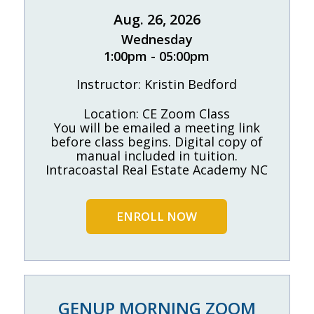
Aug. 26, 2026
Wednesday
1:00pm - 05:00pm
Instructor: Kristin Bedford
Location: CE Zoom Class
You will be emailed a meeting link
before class begins. Digital copy of
manual included in tuition.
Intracoastal Real Estate Academy NC
ENROLL NOW
GENUP MORNING ZOOM