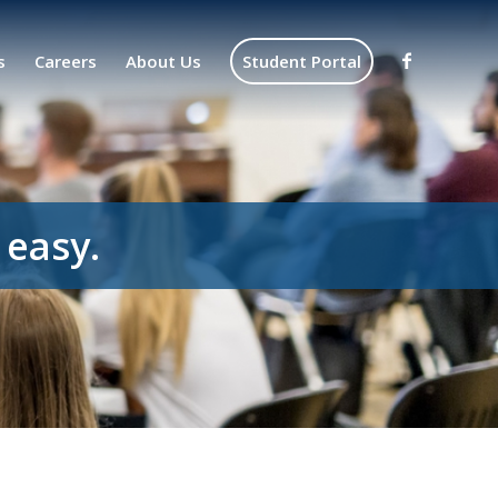
s
Careers
About Us
Student Portal
 easy.