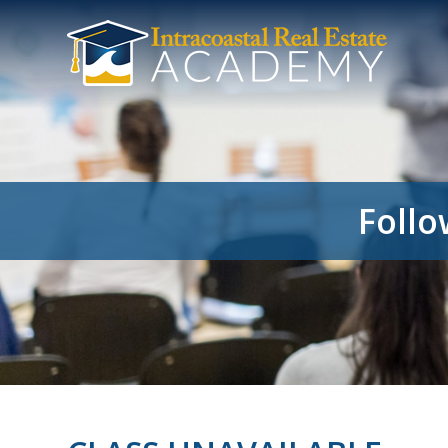
Follo