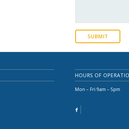
SUBMIT
HOURS OF OPERATI
Mon – Fri 9am – 5pm