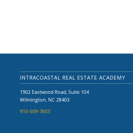
INTRACOASTAL REAL ESTATE ACADEMY
1902 Eastwood Road, Suite 104
Wilmington, NC 28403
910-509-7603