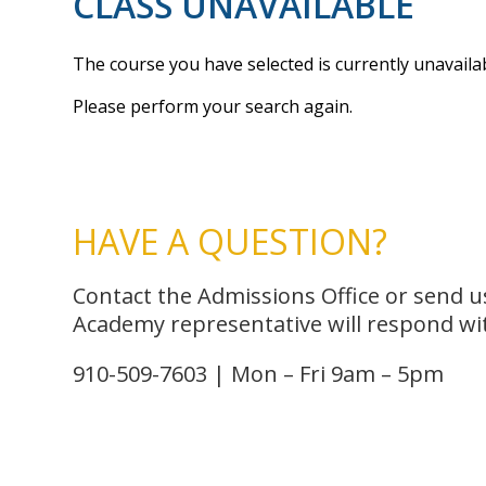
CLASS UNAVAILABLE
The course you have selected is currently unavailab
Please perform your search again.
HAVE A QUESTION?
Contact the Admissions Office or send 
Academy representative will respond wit
910-509-7603 | Mon – Fri 9am – 5pm