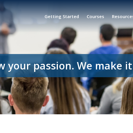
Getting Started
Courses
Resource
w your passion. We make it