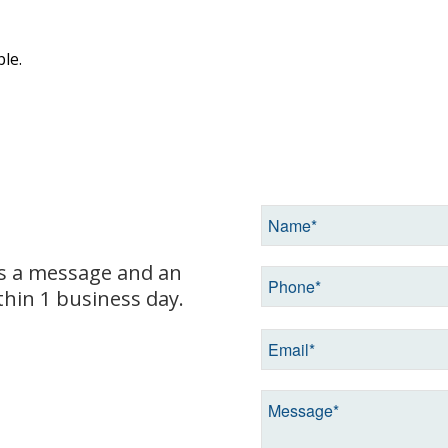
le.
us a message and an
hin 1 business day.